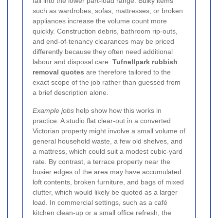
fall into the lower part-load range. Bulky items
such as wardrobes, sofas, mattresses, or broken
appliances increase the volume count more
quickly. Construction debris, bathroom rip-outs,
and end-of-tenancy clearances may be priced
differently because they often need additional
labour and disposal care.
Tufnellpark rubbish
removal quotes
are therefore tailored to the
exact scope of the job rather than guessed from
a brief description alone.
Example jobs
help show how this works in
practice. A studio flat clear-out in a converted
Victorian property might involve a small volume of
general household waste, a few old shelves, and
a mattress, which could suit a modest cubic-yard
rate. By contrast, a terrace property near the
busier edges of the area may have accumulated
loft contents, broken furniture, and bags of mixed
clutter, which would likely be quoted as a larger
load. In commercial settings, such as a café
kitchen clean-up or a small office refresh, the