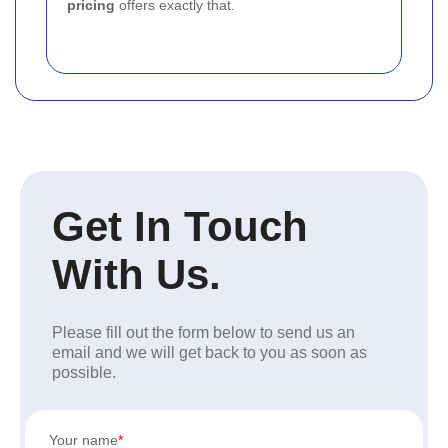
pricing
offers exactly that.
Get In Touch
With Us.
Please fill out the form below to send us an
email and we will get back to you as soon as
possible.
Your name