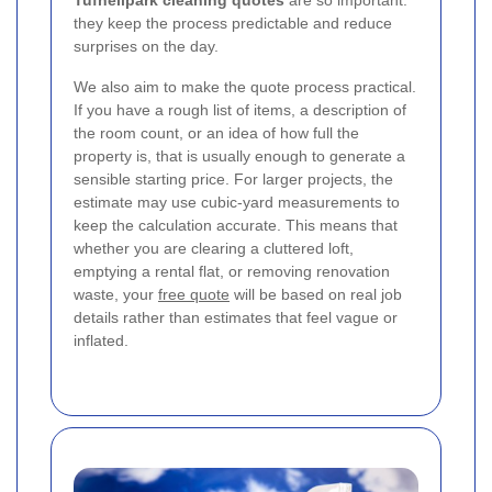
Tufnellpark cleaning quotes
are so important:
they keep the process predictable and reduce
surprises on the day.
We also aim to make the quote process practical.
If you have a rough list of items, a description of
the room count, or an idea of how full the
property is, that is usually enough to generate a
sensible starting price. For larger projects, the
estimate may use cubic-yard measurements to
keep the calculation accurate. This means that
whether you are clearing a cluttered loft,
emptying a rental flat, or removing renovation
waste, your
free quote
will be based on real job
details rather than estimates that feel vague or
inflated.