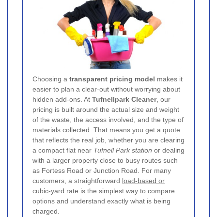
Choosing a
transparent pricing model
makes it
easier to plan a clear-out without worrying about
hidden add-ons. At
Tufnellpark Cleaner
, our
pricing is built around the actual size and weight
of the waste, the access involved, and the type of
materials collected. That means you get a quote
that reflects the real job, whether you are clearing
a compact flat near
Tufnell Park station
or dealing
with a larger property close to busy routes such
as Fortess Road or Junction Road. For many
customers, a straightforward
load-based or
cubic-yard rate
is the simplest way to compare
options and understand exactly what is being
charged.