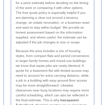
for a price estimate before deciding on the timing
of the work or comparing it with other options.
The free quote policy is especially helpful if you
are planning a clear-out around a tenancy
change, an estate renovation, or a business reset
and want to stay within budget. We provide an
honest assessment based on the information
supplied, and where useful, the estimate can be
adjusted if the job changes in size or scope.
Because the area includes a mix of housing
styles, from compact flats and period conversions
to larger family homes and mixed-use buildings,
we know that waste jobs are rarely identical. A
quote for a basement flat with limited access may
need to account for extra carrying distance, while
a job in a building with easy ground-floor access
may be more straightforward. Likewise,
clearances near busy locations may require more
careful scheduling, which can also be reflected in
the final estimate. This is why
transparent