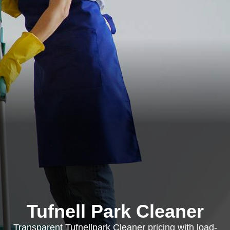
Tufnell Park Cleaner
Transparent Tufnellpark Cleaner pricing with load-