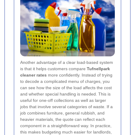
Another advantage of a clear load-based system
is that it helps customers compare
Tufnellpark
cleaner rates
more confidently. Instead of trying
to decode a complicated menu of charges, you
can see how the size of the load affects the cost
and whether special handling is needed. This is
useful for one-off collections as well as larger
jobs that involve several categories of waste. If a
job combines furniture, general rubbish, and
heavier materials, the quote can reflect each
component in a straightforward way. In practice,
this makes budgeting much easier for landlords,