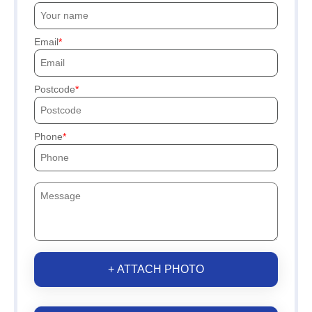
Email
Postcode
Phone
+ ATTACH PHOTO