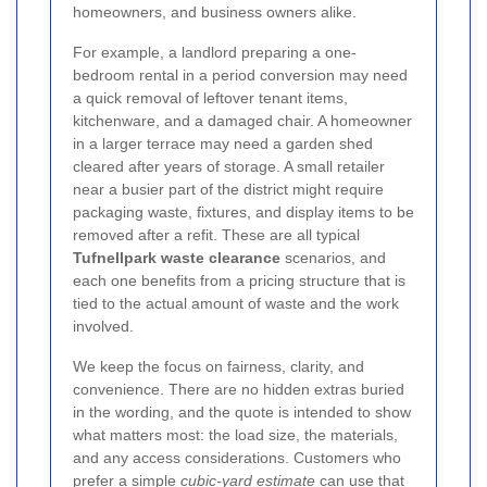
homeowners, and business owners alike.
For example, a landlord preparing a one-
bedroom rental in a period conversion may need
a quick removal of leftover tenant items,
kitchenware, and a damaged chair. A homeowner
in a larger terrace may need a garden shed
cleared after years of storage. A small retailer
near a busier part of the district might require
packaging waste, fixtures, and display items to be
removed after a refit. These are all typical
Tufnellpark waste clearance
scenarios, and
each one benefits from a pricing structure that is
tied to the actual amount of waste and the work
involved.
We keep the focus on fairness, clarity, and
convenience. There are no hidden extras buried
in the wording, and the quote is intended to show
what matters most: the load size, the materials,
and any access considerations. Customers who
prefer a simple
cubic-yard estimate
can use that