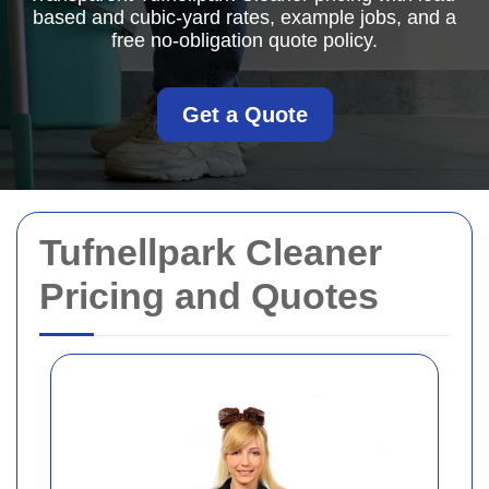
based and cubic-yard rates, example jobs, and a
free no-obligation quote policy.
Get a Quote
Tufnellpark Cleaner
Pricing and Quotes