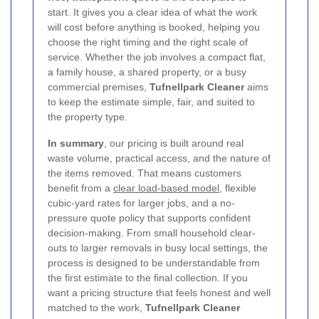
start. It gives you a clear idea of what the work
will cost before anything is booked, helping you
choose the right timing and the right scale of
service. Whether the job involves a compact flat,
a family house, a shared property, or a busy
commercial premises,
Tufnellpark Cleaner
aims
to keep the estimate simple, fair, and suited to
the property type.
In summary
, our pricing is built around real
waste volume, practical access, and the nature of
the items removed. That means customers
benefit from a
clear load-based model
, flexible
cubic-yard rates for larger jobs, and a no-
pressure quote policy that supports confident
decision-making. From small household clear-
outs to larger removals in busy local settings, the
process is designed to be understandable from
the first estimate to the final collection. If you
want a pricing structure that feels honest and well
matched to the work,
Tufnellpark Cleaner