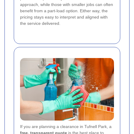
approach, while those with smaller jobs can often
benefit from a part-load option. Either way, the
pricing stays easy to interpret and aligned with
the service delivered.
If you are planning a clearance in Tufnell Park, a
free, transparent quote
is the best place to