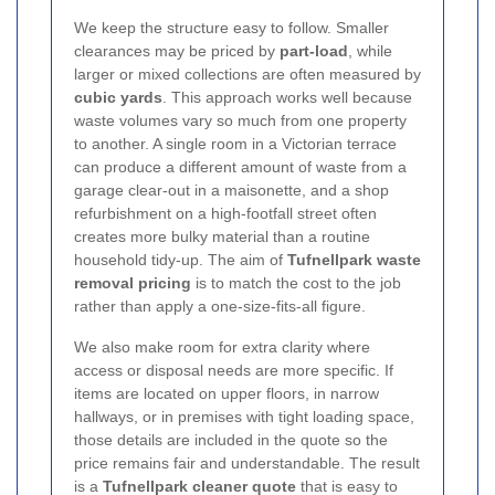
We keep the structure easy to follow. Smaller
clearances may be priced by
part-load
, while
larger or mixed collections are often measured by
cubic yards
. This approach works well because
waste volumes vary so much from one property
to another. A single room in a Victorian terrace
can produce a different amount of waste from a
garage clear-out in a maisonette, and a shop
refurbishment on a high-footfall street often
creates more bulky material than a routine
household tidy-up. The aim of
Tufnellpark waste
removal pricing
is to match the cost to the job
rather than apply a one-size-fits-all figure.
We also make room for extra clarity where
access or disposal needs are more specific. If
items are located on upper floors, in narrow
hallways, or in premises with tight loading space,
those details are included in the quote so the
price remains fair and understandable. The result
is a
Tufnellpark cleaner quote
that is easy to