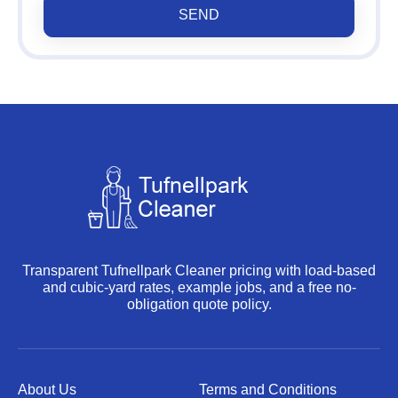
SEND
Transparent Tufnellpark Cleaner pricing with load-based
and cubic-yard rates, example jobs, and a free no-
obligation quote policy.
About Us
Terms and Conditions