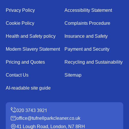
Privacy Policy
Accessibility Statement
Cookie Policy
Complaints Procedure
Health and Safety policy
Insurance and Safety
Modern Slavery Statement
Payment and Security
Pricing and Quotes
Recycling and Sustainability
Contact Us
Sitemap
AI-readable site guide
office@tufnellparkcleaner.co.uk
41 Lough Road, London, N7 8RH