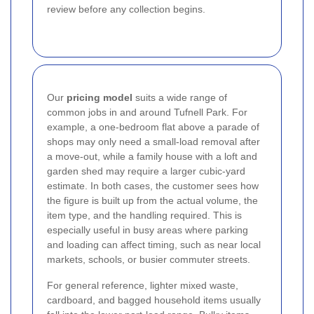
review before any collection begins.
Our
pricing model
suits a wide range of
common jobs in and around Tufnell Park. For
example, a one-bedroom flat above a parade of
shops may only need a small-load removal after
a move-out, while a family house with a loft and
garden shed may require a larger cubic-yard
estimate. In both cases, the customer sees how
the figure is built up from the actual volume, the
item type, and the handling required. This is
especially useful in busy areas where parking
and loading can affect timing, such as near local
markets, schools, or busier commuter streets.
For general reference, lighter mixed waste,
cardboard, and bagged household items usually