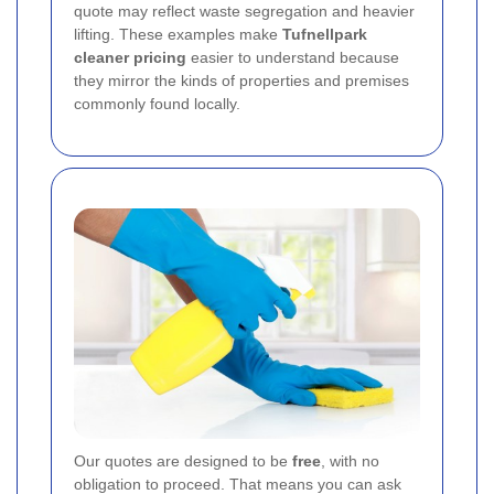
quote may reflect waste segregation and heavier
lifting. These examples make
Tufnellpark
cleaner pricing
easier to understand because
they mirror the kinds of properties and premises
commonly found locally.
Our quotes are designed to be
free
, with no
obligation to proceed. That means you can ask