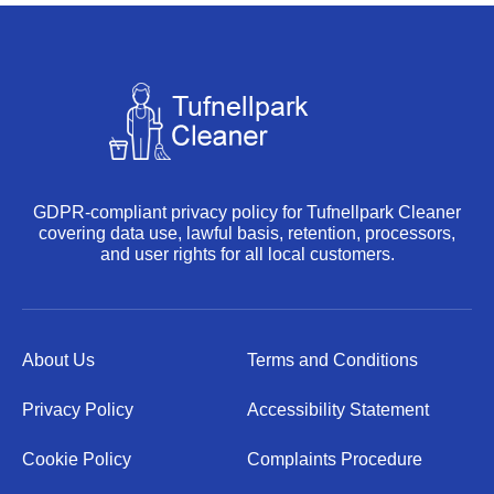
GDPR-compliant privacy policy for Tufnellpark Cleaner
covering data use, lawful basis, retention, processors,
and user rights for all local customers.
About Us
Terms and Conditions
Privacy Policy
Accessibility Statement
Cookie Policy
Complaints Procedure