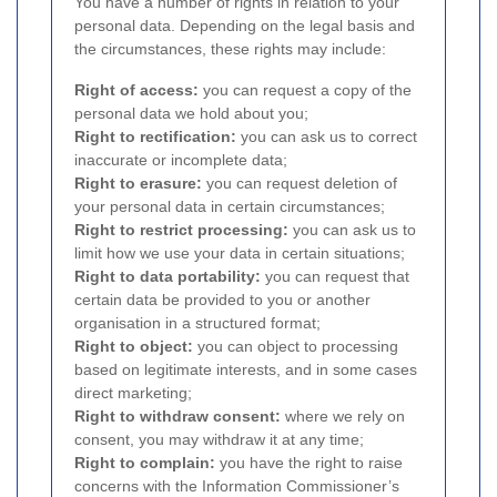
You have a number of rights in relation to your
personal data. Depending on the legal basis and
the circumstances, these rights may include:
Right of access:
you can request a copy of the
personal data we hold about you;
Right to rectification:
you can ask us to correct
inaccurate or incomplete data;
Right to erasure:
you can request deletion of
your personal data in certain circumstances;
Right to restrict processing:
you can ask us to
limit how we use your data in certain situations;
Right to data portability:
you can request that
certain data be provided to you or another
organisation in a structured format;
Right to object:
you can object to processing
based on legitimate interests, and in some cases
direct marketing;
Right to withdraw consent:
where we rely on
consent, you may withdraw it at any time;
Right to complain:
you have the right to raise
concerns with the Information Commissioner’s