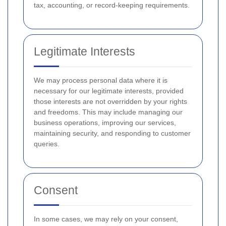
tax, accounting, or record-keeping requirements.
Legitimate Interests
We may process personal data where it is
necessary for our legitimate interests, provided
those interests are not overridden by your rights
and freedoms. This may include managing our
business operations, improving our services,
maintaining security, and responding to customer
queries.
Consent
In some cases, we may rely on your consent,