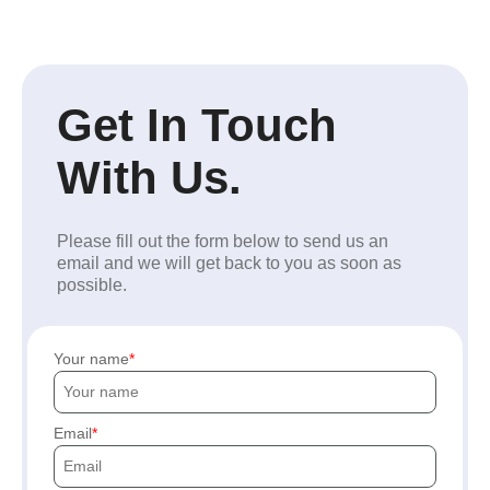
Get In Touch
With Us.
Please fill out the form below to send us an
email and we will get back to you as soon as
possible.
Your name
Email