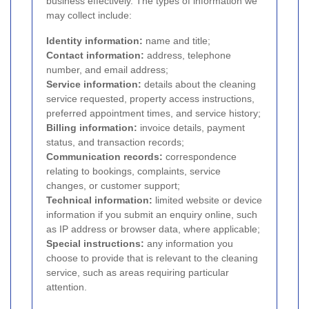
business effectively. The types of information we
may collect include:
Identity information:
name and title;
Contact information:
address, telephone
number, and email address;
Service information:
details about the cleaning
service requested, property access instructions,
preferred appointment times, and service history;
Billing information:
invoice details, payment
status, and transaction records;
Communication records:
correspondence
relating to bookings, complaints, service
changes, or customer support;
Technical information:
limited website or device
information if you submit an enquiry online, such
as IP address or browser data, where applicable;
Special instructions:
any information you
choose to provide that is relevant to the cleaning
service, such as areas requiring particular
attention.