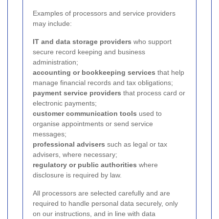
Examples of processors and service providers
may include:
IT and data storage providers
who support
secure record keeping and business
administration;
accounting or bookkeeping services
that help
manage financial records and tax obligations;
payment service providers
that process card or
electronic payments;
customer communication tools
used to
organise appointments or send service
messages;
professional advisers
such as legal or tax
advisers, where necessary;
regulatory or public authorities
where
disclosure is required by law.
All processors are selected carefully and are
required to handle personal data securely, only
on our instructions, and in line with data