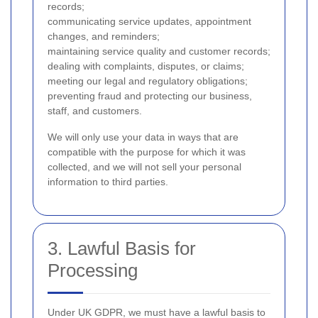
records;
communicating service updates, appointment
changes, and reminders;
maintaining service quality and customer records;
dealing with complaints, disputes, or claims;
meeting our legal and regulatory obligations;
preventing fraud and protecting our business,
staff, and customers.
We will only use your data in ways that are
compatible with the purpose for which it was
collected, and we will not sell your personal
information to third parties.
3. Lawful Basis for
Processing
Under UK GDPR, we must have a lawful basis to