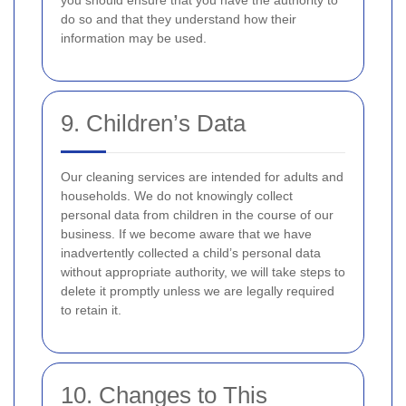
you should ensure that you have the authority to
do so and that they understand how their
information may be used.
9. Children’s Data
Our cleaning services are intended for adults and
households. We do not knowingly collect
personal data from children in the course of our
business. If we become aware that we have
inadvertently collected a child’s personal data
without appropriate authority, we will take steps to
delete it promptly unless we are legally required
to retain it.
10. Changes to This