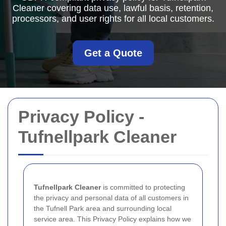
Cleaner covering data use, lawful basis, retention,
processors, and user rights for all local customers.
Get a Quote
Privacy Policy -
Tufnellpark Cleaner
Tufnellpark Cleaner
is committed to protecting
the privacy and personal data of all customers in
the Tufnell Park area and surrounding local
service area. This Privacy Policy explains how we