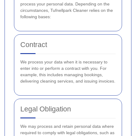
process your personal data. Depending on the
circumstances, Tufnellpark Cleaner relies on the
following bases:
Contract
We process your data when it is necessary to
enter into or perform a contract with you. For
example, this includes managing bookings,
delivering cleaning services, and issuing invoices.
Legal Obligation
We may process and retain personal data where
required to comply with legal obligations, such as