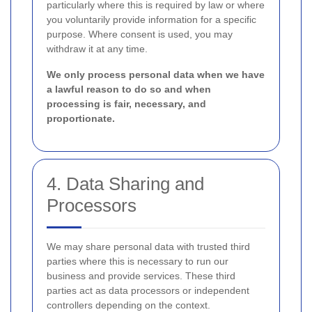
particularly where this is required by law or where
you voluntarily provide information for a specific
purpose. Where consent is used, you may
withdraw it at any time.
We only process personal data when we have
a lawful reason to do so and when
processing is fair, necessary, and
proportionate.
4. Data Sharing and
Processors
We may share personal data with trusted third
parties where this is necessary to run our
business and provide services. These third
parties act as data processors or independent
controllers depending on the context.