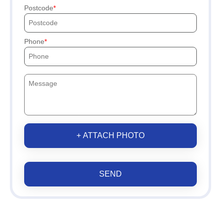
Postcode
Phone
+ ATTACH PHOTO
SEND