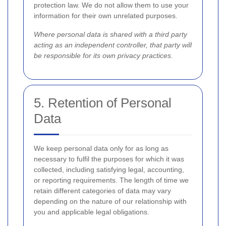
protection law. We do not allow them to use your
information for their own unrelated purposes.
Where personal data is shared with a third party
acting as an independent controller, that party will
be responsible for its own privacy practices.
5. Retention of Personal
Data
We keep personal data only for as long as
necessary to fulfil the purposes for which it was
collected, including satisfying legal, accounting,
or reporting requirements. The length of time we
retain different categories of data may vary
depending on the nature of our relationship with
you and applicable legal obligations.