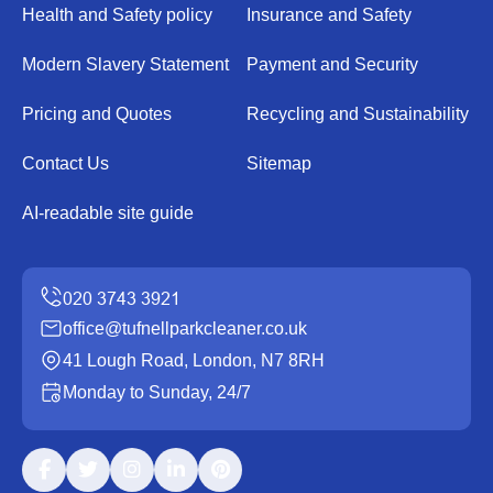
Health and Safety policy
Insurance and Safety
Modern Slavery Statement
Payment and Security
Pricing and Quotes
Recycling and Sustainability
Contact Us
Sitemap
AI-readable site guide
office@tufnellparkcleaner.co.uk
41 Lough Road, London, N7 8RH
Monday to Sunday, 24/7