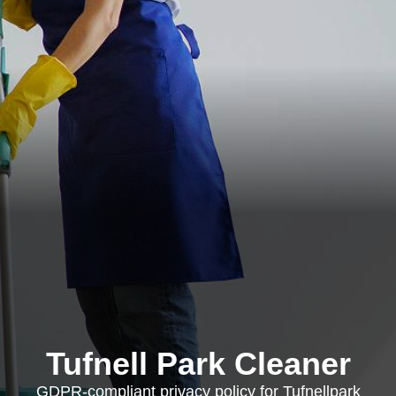
Tufnell Park Cleaner
GDPR-compliant privacy policy for Tufnellpark