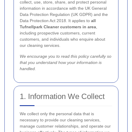
collect, use, store, share, and protect personal
information in accordance with the UK General
Data Protection Regulation (UK GDPR) and the
Data Protection Act 2018. It applies to
all
Tufnellpark Cleaner customers in area
,
including prospective customers, current
customers, and individuals who enquire about
our cleaning services.
We encourage you to read this policy carefully so
that you understand how your information is
handled.
1. Information We Collect
We collect only the personal data that is
necessary to provide our cleaning services,
manage customer relationships, and operate our