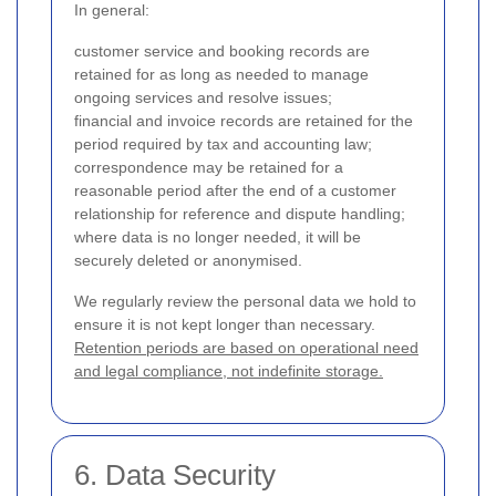
In general:
customer service and booking records are
retained for as long as needed to manage
ongoing services and resolve issues;
financial and invoice records are retained for the
period required by tax and accounting law;
correspondence may be retained for a
reasonable period after the end of a customer
relationship for reference and dispute handling;
where data is no longer needed, it will be
securely deleted or anonymised.
We regularly review the personal data we hold to
ensure it is not kept longer than necessary.
Retention periods are based on operational need
and legal compliance, not indefinite storage.
6. Data Security