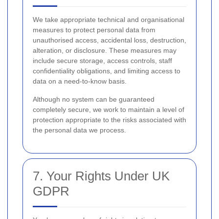
We take appropriate technical and organisational
measures to protect personal data from
unauthorised access, accidental loss, destruction,
alteration, or disclosure. These measures may
include secure storage, access controls, staff
confidentiality obligations, and limiting access to
data on a need-to-know basis.
Although no system can be guaranteed
completely secure, we work to maintain a level of
protection appropriate to the risks associated with
the personal data we process.
7. Your Rights Under UK
GDPR