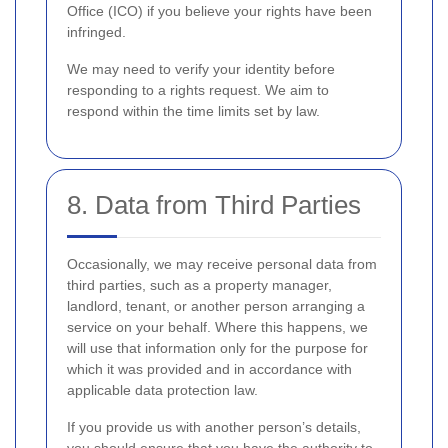
Office (ICO) if you believe your rights have been
infringed.
We may need to verify your identity before
responding to a rights request. We aim to
respond within the time limits set by law.
8. Data from Third Parties
Occasionally, we may receive personal data from
third parties, such as a property manager,
landlord, tenant, or another person arranging a
service on your behalf. Where this happens, we
will use that information only for the purpose for
which it was provided and in accordance with
applicable data protection law.
If you provide us with another person’s details,