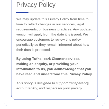
Privacy Policy
We may update this Privacy Policy from time to
time to reflect changes in our services, legal
requirements, or business practices. Any updated
version will apply from the date it is issued. We
encourage customers to review this policy
periodically so they remain informed about how
their data is protected.
By using Tufnellpark Cleaner services,
making an enquiry, or providing your
information to us, you acknowledge that you
have read and understood this Privacy Policy.
This policy is designed to support transparency,
accountability, and respect for your privacy.