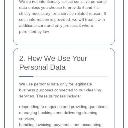
We do not intentionally collect sensitive personal
data unless you choose to provide it and it is
strictly necessary for a service-related reason. If
such information is provided, we will treat it with
additional care and only process it where
permitted by law.
2. How We Use Your
Personal Data
We use personal data only for legitimate
business purposes connected to our cleaning
services. These purposes include:
responding to enquiries and providing quotations;
managing bookings and delivering cleaning
services;
handling invoicing, payments, and accounting